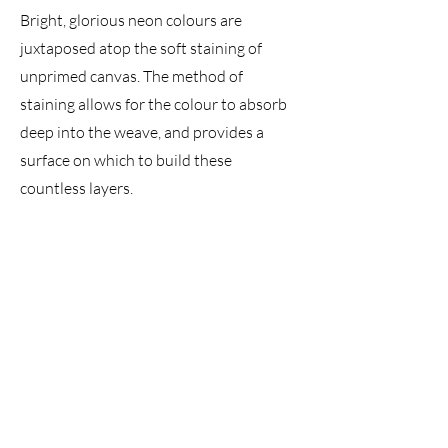
Bright, glorious neon colours are
juxtaposed atop the soft staining of
unprimed canvas. The method of
staining allows for the colour to absorb
deep into the weave, and provides a
surface on which to build these
countless layers.