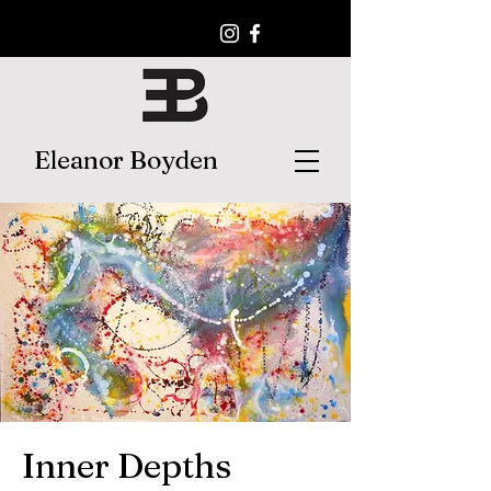
Eleanor Boyden
Inner Depths