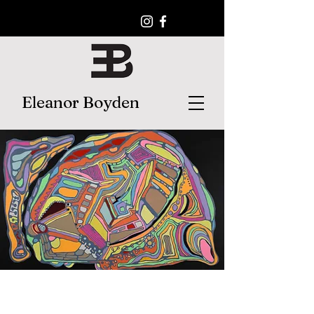
Eleanor Boyden