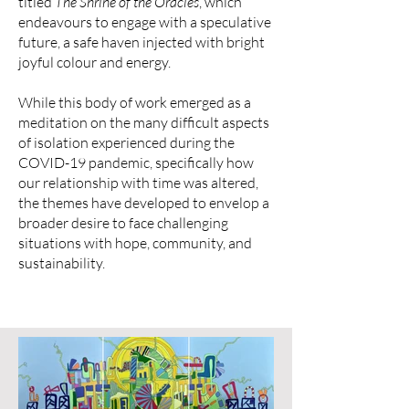
titled
The Shrine of the Oracles
, which
endeavours to engage with a speculative
future, a safe haven injected with bright
joyful colour and energy.
While this body of work emerged as a
meditation on the many difficult aspects
of isolation experienced during the
COVID-19 pandemic, specifically how
our relationship with time was altered,
the themes have developed to envelop a
broader desire to face challenging
situations with hope, community, and
sustainability.