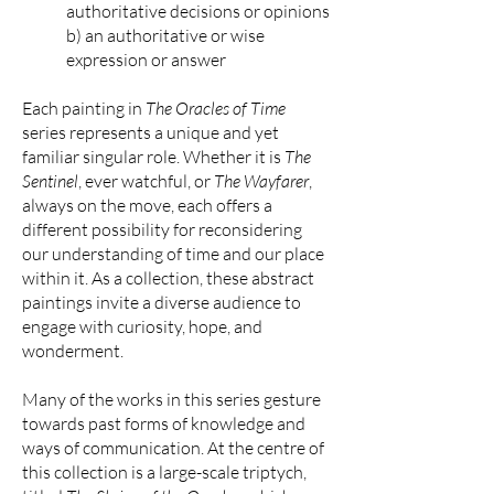
authoritative decisions or opinions
b) an authoritative or wise
expression or answer
Each painting in
The Oracles of Time
series represents a unique and yet
familiar singular role. Whether it is
The
Sentinel
, ever watchful, or
The Wayfarer
,
always on the move, each offers a
different possibility for reconsidering
our understanding of time and our place
within it. As a collection, these abstract
paintings invite a diverse audience to
engage with curiosity, hope, and
wonderment.
Many of the works in this series gesture
towards past forms of knowledge and
ways of communication. At the centre of
this collection is a large-scale triptych,