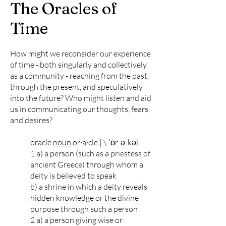
The Oracles of
Time
How might we reconsider our experience
of time - both singularly and collectively
as a community - reaching from the past,
through the present, and speculatively
into the future? Who might listen and aid
us in communicating our thoughts, fears,
and desires?
oracle
noun
or·​a·​cle | \ ˈȯr-ə-kəl
1 a) a person (such as a priestess of
ancient Greece) through whom a
deity is believed to speak
b) a shrine in which a deity reveals
hidden knowledge or the divine
purpose through such a person
2 a) a person giving wise or